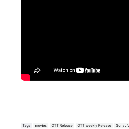
Tags
movies
OTT Release
OTT weekly Release
SonyLI