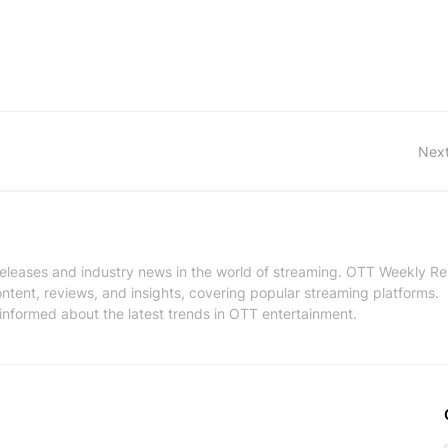
Next
 releases and industry news in the world of streaming. OTT Weekly Re
tent, reviews, and insights, covering popular streaming platforms.
informed about the latest trends in OTT entertainment.