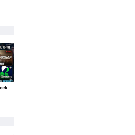
eek -