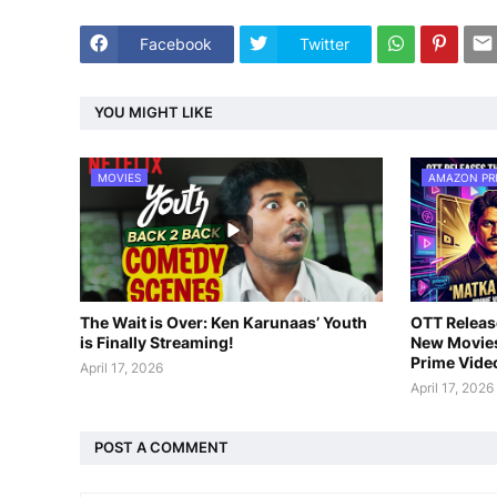
Facebook
Twitter
YOU MIGHT LIKE
MOVIES
AMAZON PR
The Wait is Over: Ken Karunaas’ Youth
OTT Release
is Finally Streaming!
New Movies
Prime Vide
April 17, 2026
April 17, 2026
POST A COMMENT