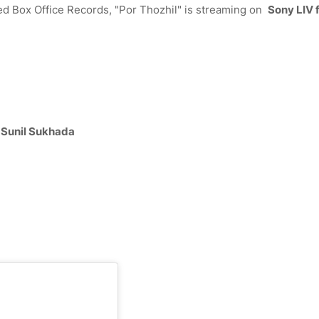
red Box Office Records, "Por Thozhil" is streaming on
Sony LIV 
, Sunil Sukhada