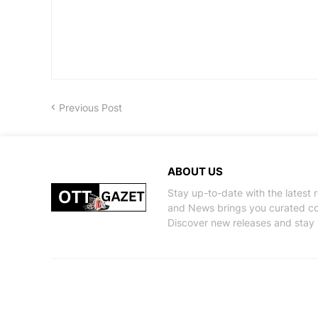
Previous Post
ABOUT US
Stay up-to-date with the latest
and News brings you curated con
Discover new releases and stay 