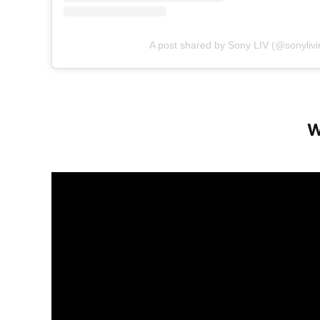
A post shared by Sony LIV (@sonylivi
W