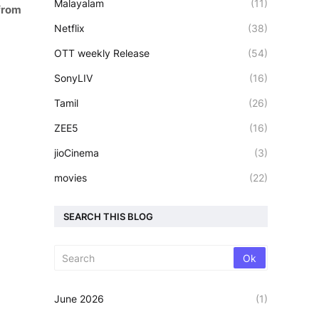
Malayalam
(11)
from
Netflix
(38)
OTT weekly Release
(54)
SonyLIV
(16)
Tamil
(26)
ZEE5
(16)
jioCinema
(3)
movies
(22)
SEARCH THIS BLOG
June 2026
(1)