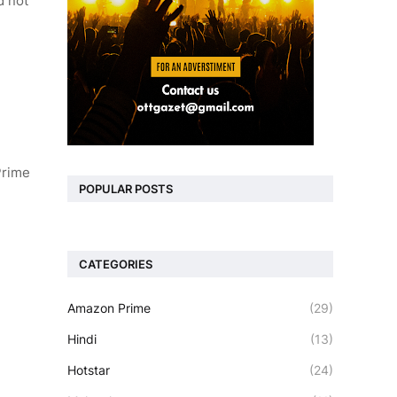
d not
Prime
POPULAR POSTS
CATEGORIES
Amazon Prime
(29)
Hindi
(13)
Hotstar
(24)