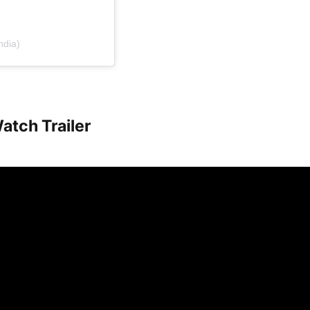
ndia)
atch Trailer