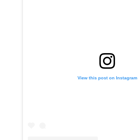
View this post on Instagram