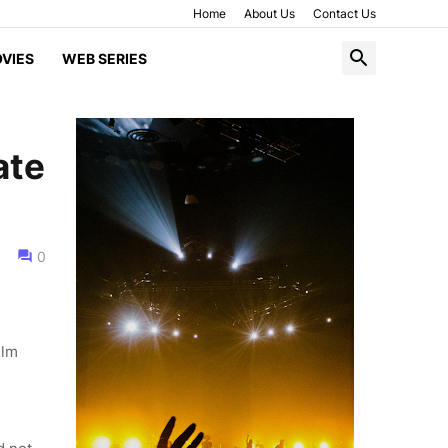
Home
About Us
Contact Us
VIES
WEB SERIES
ate
0
ilm