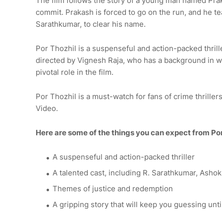
The film follows the story of a young man named Pra
commit. Prakash is forced to go on the run, and he t
Sarathkumar, to clear his name.
Por Thozhil is a suspenseful and action-packed thrill
directed by Vignesh Raja, who has a background in wri
pivotal role in the film.
Por Thozhil is a must-watch for fans of crime thrille
Video.
Here are some of the things you can expect from Por
A suspenseful and action-packed thriller
A talented cast, including R. Sarathkumar, Ashok
Themes of justice and redemption
A gripping story that will keep you guessing unti