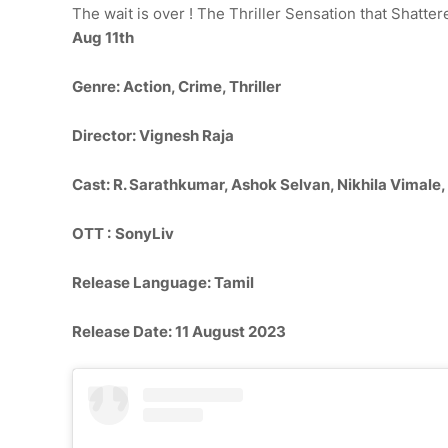
The wait is over ! The Thriller Sensation that Shatte
Aug 11th
Genre
: Action, Crime, Thriller
Director: Vignesh Raja
Cast: R. Sarathkumar, Ashok Selvan, Nikhila Vimale
OTT :
SonyLiv
Release Language: Tamil
Release Date: 11 August 2023