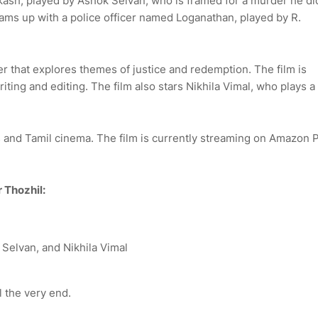
kash, played by Ashok Selvan, who is framed for a murder he di
eams up with a police officer named Loganathan, played by R.
er that explores themes of justice and redemption. The film is
ting and editing. The film also stars Nikhila Vimal, who plays a
rs and Tamil cinema. The film is currently streaming on Amazon 
 Thozhil:
 Selvan, and Nikhila Vimal
l the very end.