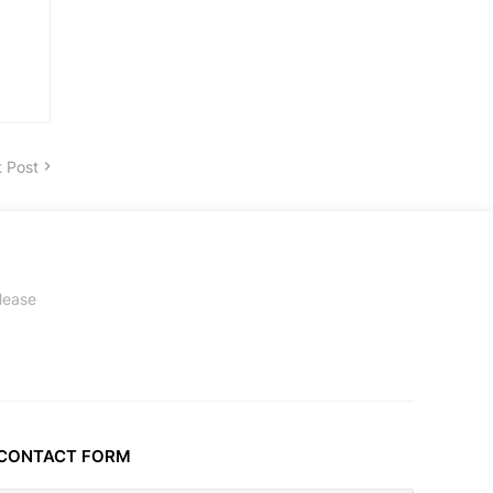
 Post
lease
CONTACT FORM