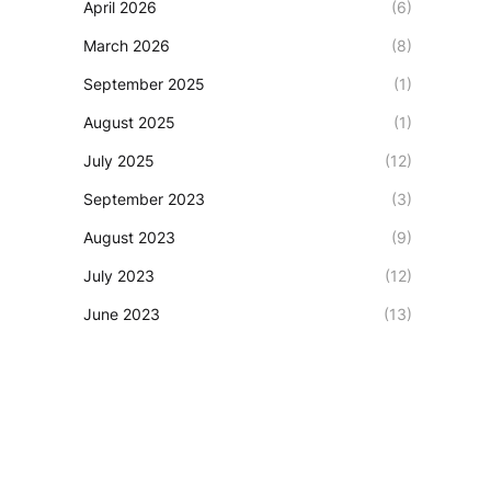
April 2026
(6)
March 2026
(8)
September 2025
(1)
August 2025
(1)
July 2025
(12)
September 2023
(3)
August 2023
(9)
July 2023
(12)
June 2023
(13)