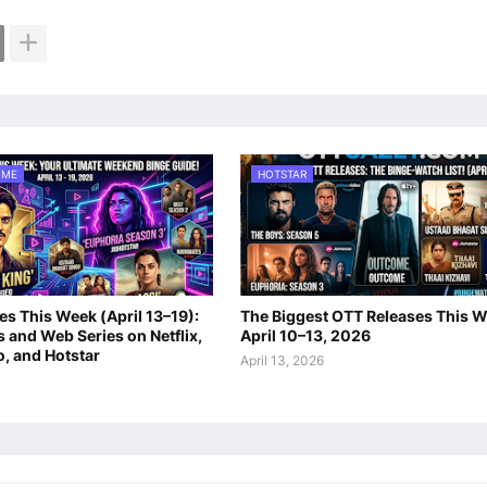
IME
HOTSTAR
s This Week (April 13–19):
The Biggest OTT Releases This W
 and Web Series on Netflix,
April 10–13, 2026
o, and Hotstar
April 13, 2026