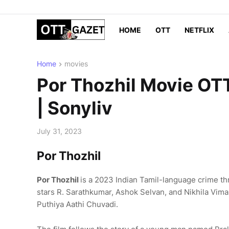
HOME
OTT
NETFLIX
Home
movies
Por Thozhil Movie OTT
| Sonyliv
July 31, 2023
Por Thozhil
Por Thozhil
is a 2023 Indian Tamil-language crime thri
stars R. Sarathkumar, Ashok Selvan, and Nikhila Vimal.
Puthiya Aathi Chuvadi.