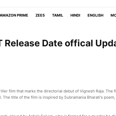
AMAZON PRIME
ZEE5
TAMIL
HINDI
ENGLISH
MO
 Release Date offical Upd
ller film that marks the directorial debut of Vignesh Raja. The f
 The title of the film is inspired by Subramania Bharati's poem,